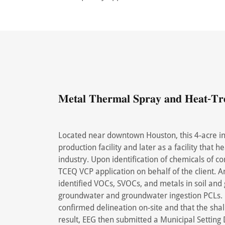
𝐌𝐞𝐭𝐚𝐥 𝐓𝐡𝐞𝐫𝐦𝐚𝐥 𝐒𝐩𝐫𝐚𝐲 𝐚𝐧𝐝 𝐇𝐞𝐚𝐭-𝐓𝐫𝐞𝐚
Located near downtown Houston, this 4-acre ind
production facility and later as a facility that 
industry. Upon identification of chemicals of c
TCEQ VCP application on behalf of the client.
identified VOCs, SVOCs, and metals in soil and
groundwater and groundwater ingestion PCLs. 
confirmed delineation on-site and that the sh
result, EEG then submitted a Municipal Setting 