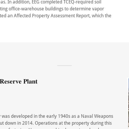
as. In addition, EEG completed TCEQ-required soil
ting office-warehouse buildings to determine vapor
tted an Affected Property Assessment Report, which the
𝐞𝐬𝐞𝐫𝐯𝐞 𝐏𝐥𝐚𝐧𝐭
rty was developed in the early 1940s as a Naval Weapons
hut down in 2014. Operations at the property during this