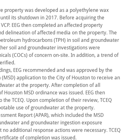
cre property was developed as a polyethylene wax
 until its shutdown in 2017. Before acquiring the
s VCP. EEG then completed an affected property
d delineation of affected media on the property. The
petroleum hydrocarbons (TPH) in soil and groundwater
ther soil and groundwater investigations were
cals (COCs) of concern on-site. In addition, a trend of
rified.
indings, EEG recommended and was approved by the
n (MSD) application to the City of Houston to receive an
water at the property. After completion of all
 of Houston MSD ordinance was issued. EEG then
to the TCEQ. Upon completion of their review, TCEQ
potable use of groundwater at the property.
essment Report (APAR), which included the MSD
groundwater and groundwater ingestion exposure
at no additional response actions were necessary. TCEQ
rtificate of completion was issued.