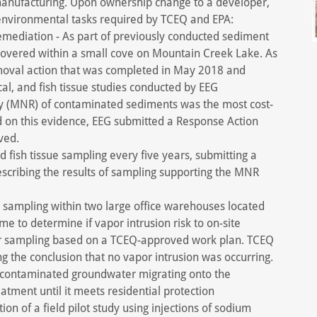
 manufacturing. Upon ownership change to a developer,
environmental tasks required by TCEQ and EPA:
ediation - As part of previously conducted sediment
covered within a small cove on Mountain Creek Lake. As
moval action that was completed in May 2018 and
al, and fish tissue studies conducted by EEG
y (MNR) of contaminated sediments was the most cost-
d on this evidence, EEG submitted a Response Action
ved.
 fish tissue sampling every five years, submitting a
scribing the results of sampling supporting the MNR
 sampling within two large office warehouses located
me to determine if vapor intrusion risk to on-site
ir sampling based on a TCEQ-approved work plan. TCEQ
g the conclusion that no vapor intrusion was occurring.
e contaminated groundwater migrating onto the
atment until it meets residential protection
n of a field pilot study using injections of sodium