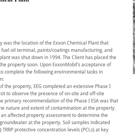
y was the location of the Exxon Chemical Plant that
fuel oil terminal, paints/coatings manufacturing, and
 plant was shut down in 1994. The Client has placed the
 the property soon. Upon ExxonMobil’s acceptance of
to complete the following environmental tasks in
n:
y of the property, EEG completed an extensive Phase I
sit to observe the presence of on-site and off-site
The primary recommendation of the Phase I ESA was that
he nature and extent of contamination at the property.
 an affected property assessment to determine the
 groundwater at the property. Soil samples indicated
RRP protective concentration levels (PCLs) at key