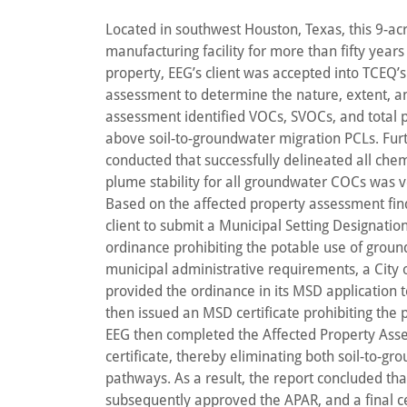
Located in southwest Houston, Texas, this 9-a
manufacturing facility for more than fifty years
property, EEG’s client was accepted into TCEQ’
assessment to determine the nature, extent, an
assessment identified VOCs, SVOCs, and total 
above soil-to-groundwater migration PCLs. Fur
conducted that successfully delineated all chemi
plume stability for all groundwater COCs was ve
Based on the affected property assessment f
client to submit a Municipal Setting Designatio
ordinance prohibiting the potable use of ground
municipal administrative requirements, a City
provided the ordinance in its MSD application 
then issued an MSD certificate prohibiting the 
EEG then completed the Affected Property Ass
certificate, thereby eliminating both soil-to-
pathways. As a result, the report concluded th
subsequently approved the APAR, and a final ce