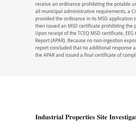
receive an ordinance prohibiting the potable u
all municipal administrative requirements, a 
provided the ordinance in its MSD application 
then issued an MSD certificate prohibiting the 
Upon receipt of the TCEQ MSD certificate, EEG
Report (APAR). Because no non-ingestion expo
report concluded that no additional response
the APAR and issued a final certificate of compl
𝐈𝐧𝐝𝐮𝐬𝐭𝐫𝐢𝐚𝐥 𝐏𝐫𝐨𝐩𝐞𝐫𝐭𝐢𝐞𝐬 𝐒𝐢𝐭𝐞 𝐈𝐧𝐯𝐞𝐬𝐭𝐢𝐠𝐚