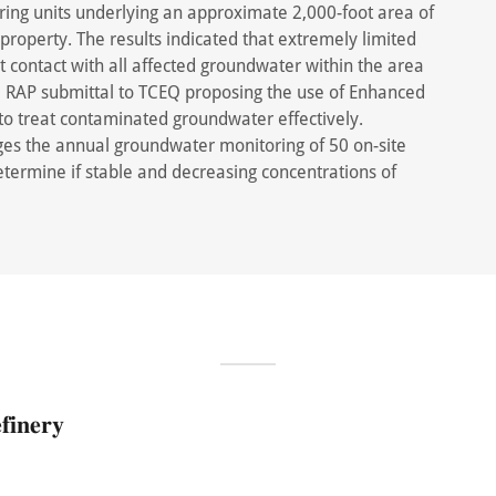
ing units underlying an approximate 2,000-foot area of
property. The results indicated that extremely limited
 contact with all affected groundwater within the area
 a RAP submittal to TCEQ proposing the use of Enhanced
o treat contaminated groundwater effectively.
es the annual groundwater monitoring of 50 on-site
etermine if stable and decreasing concentrations of
𝐢𝐧𝐞𝐫𝐲