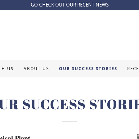
GO CHECK OUT OUR RECENT NEWS
TH US
ABOUT US
OUR SUCCESS STORIES
REC
UR SUCCESS STORI
𝐜𝐚𝐥 𝐏𝐥𝐚𝐧𝐭