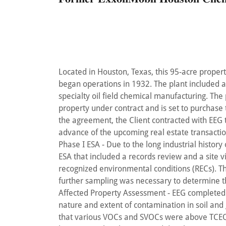
Located in Houston, Texas, this 95-acre propert
began operations in 1932. The plant included a 
specialty oil field chemical manufacturing. The
property under contract and is set to purchase
the agreement, the Client contracted with EEG 
advance of the upcoming real estate transactio
Phase I ESA - Due to the long industrial histor
ESA that included a records review and a site vi
recognized environmental conditions (RECs). 
further sampling was necessary to determine t
Affected Property Assessment - EEG completed
nature and extent of contamination in soil and
that various VOCs and SVOCs were above TCEQ T