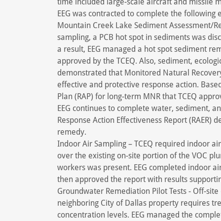
time included large-scale aircraft and missile
EEG was contracted to complete the following 
Mountain Creek Lake Sediment Assessment/Rem
sampling, a PCB hot spot in sediments was dis
a result, EEG managed a hot spot sediment re
approved by the TCEQ. Also, sediment, ecologic
demonstrated that Monitored Natural Recover
effective and protective response action. Base
Plan (RAP) for long-term MNR that TCEQ appro
EEG continues to complete water, sediment, and
Response Action Effectiveness Report (RAER) de
remedy.
Indoor Air Sampling – TCEQ required indoor air
over the existing on-site portion of the VOC plu
workers was present. EEG completed indoor a
then approved the report with results supportin
Groundwater Remediation Pilot Tests - Off-sit
neighboring City of Dallas property requires tre
concentration levels. EEG managed the completio