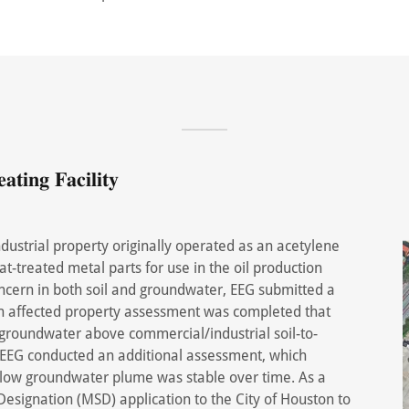
𝐭𝐢𝐧𝐠 𝐅𝐚𝐜𝐢𝐥𝐢𝐭𝐲
ustrial property originally operated as an acetylene
heat-treated metal parts for use in the oil production
oncern in both soil and groundwater, EEG submitted a
 An affected property assessment was completed that
 groundwater above commercial/industrial soil-to-
EEG conducted an additional assessment, which
allow groundwater plume was stable over time. As a
Designation (MSD) application to the City of Houston to