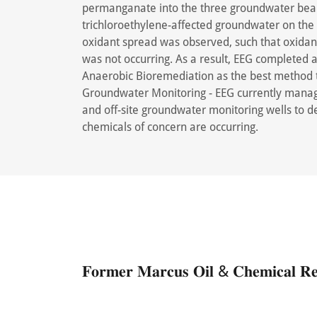
permanganate into the three groundwater bear
trichloroethylene-affected groundwater on the 
oxidant spread was observed, such that oxidant
was not occurring. As a result, EEG completed
Anaerobic Bioremediation as the best method t
Groundwater Monitoring - EEG currently manag
and off-site groundwater monitoring wells to d
chemicals of concern are occurring.
𝐅𝐨𝐫𝐦𝐞𝐫 𝐌𝐚𝐫𝐜𝐮𝐬 𝐎𝐢𝐥 & 𝐂𝐡𝐞𝐦𝐢𝐜𝐚𝐥 𝐑𝐞