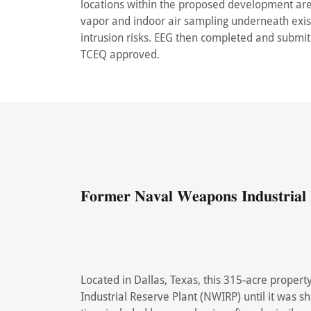
locations within the proposed development are
vapor and indoor air sampling underneath exis
intrusion risks. EEG then completed and submi
TCEQ approved.
𝐅𝐨𝐫𝐦𝐞𝐫 𝐍𝐚𝐯𝐚𝐥 𝐖𝐞𝐚𝐩𝐨𝐧𝐬 𝐈𝐧𝐝𝐮𝐬𝐭𝐫𝐢𝐚𝐥 
Located in Dallas, Texas, this 315-acre prope
Industrial Reserve Plant (NWIRP) until it was s