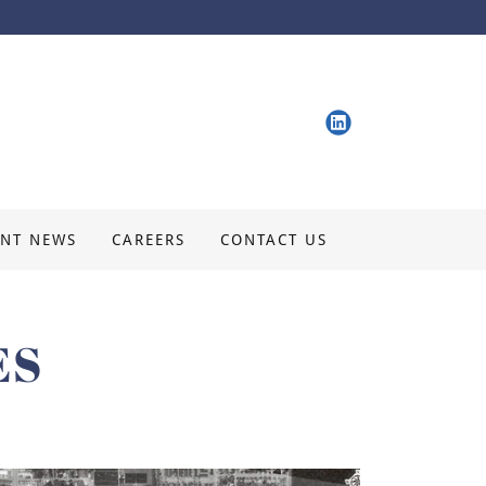
ENT NEWS
CAREERS
CONTACT US
ES