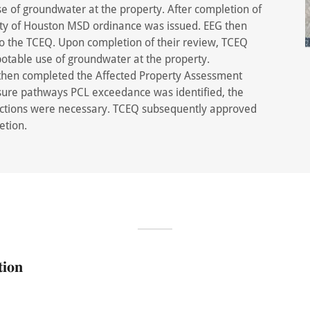
se of groundwater at the property. After completion of
City of Houston MSD ordinance was issued. EEG then
to the TCEQ. Upon completion of their review, TCEQ
potable use of groundwater at the property.
 then completed the Affected Property Assessment
sure pathways PCL exceedance was identified, the
 actions were necessary. TCEQ subsequently approved
etion.
𝐢𝐨𝐧