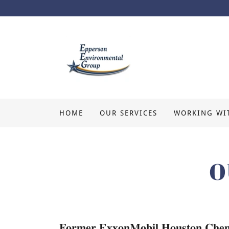
HOME
OUR SERVICES
WORKING WI
O
𝐅𝐨𝐫𝐦𝐞𝐫 𝐄𝐱𝐱𝐨𝐧𝐌𝐨𝐛𝐢𝐥 𝐇𝐨𝐮𝐬𝐭𝐨𝐧 𝐂𝐡𝐞𝐦